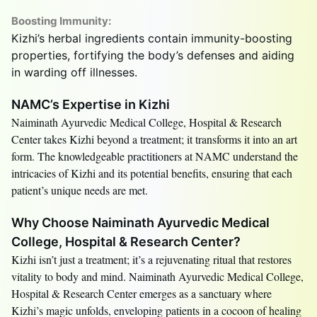
Boosting Immunity:
Kizhi’s herbal ingredients contain immunity-boosting
properties, fortifying the body’s defenses and aiding
in warding off illnesses.
NAMC’s Expertise in Kizhi
Naiminath Ayurvedic Medical College, Hospital & Research
Center takes Kizhi beyond a treatment; it transforms it into an art
form. The knowledgeable practitioners at NAMC understand the
intricacies of Kizhi and its potential benefits, ensuring that each
patient’s unique needs are met.
Why Choose Naiminath Ayurvedic Medical
College, Hospital & Research Center?
Kizhi isn’t just a treatment; it’s a rejuvenating ritual that restores
vitality to body and mind. Naiminath Ayurvedic Medical College,
Hospital & Research Center emerges as a sanctuary where
Kizhi’s magic unfolds, enveloping patients in a cocoon of healing