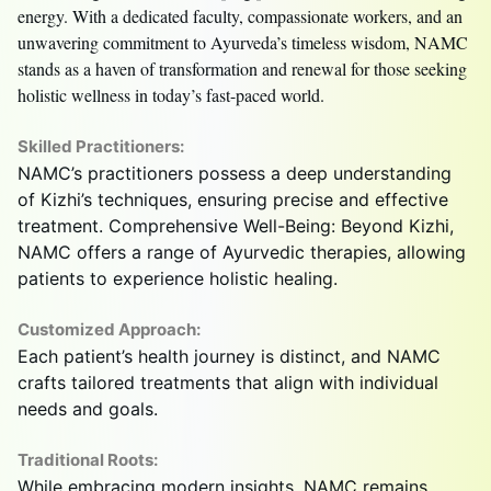
energy. With a dedicated faculty, compassionate workers, and an
unwavering commitment to Ayurveda’s timeless wisdom, NAMC
stands as a haven of transformation and renewal for those seeking
holistic wellness in today’s fast-paced world.
Skilled Practitioners:
NAMC’s practitioners possess a deep understanding
of Kizhi’s techniques, ensuring precise and effective
treatment. Comprehensive Well-Being: Beyond Kizhi,
NAMC offers a range of Ayurvedic therapies, allowing
patients to experience holistic healing.
Customized Approach:
Each patient’s health journey is distinct, and NAMC
crafts tailored treatments that align with individual
needs and goals.
Traditional Roots:
While embracing modern insights, NAMC remains