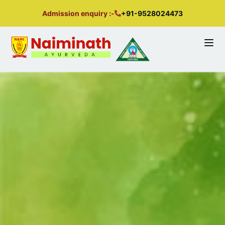
Admission enquiry :-
+91-9528024473