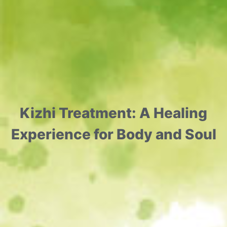
Kizhi Treatment: A Healing
Experience for Body and Soul