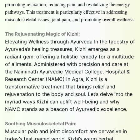
promoting relaxation, reducing pain, and revitalizing the energy
pathways. This treatment is particularly effective in addressing
musculoskeletal issues, joint pain, and promoting overall wellness.
The Rejuvenating Magic of Kizhi:
Elevating Wellness through Ayurveda In the tapestry of
Ayurveda’s healing treasures, Kizhi emerges as a
radiant gem, offering a holistic remedy for a multitude
of ailments. Administered with precision and care at
the Naiminath Ayurvedic Medical College, Hospital &
Research Center (NAMC) in Agra, Kizhi is a
transformative treatment that brings relief and
rejuvenation to the body and soul. Let’s delve into the
myriad ways Kizhi can uplift well-being and why
NAMC stands as a beacon of Ayurvedic excellence.
Soothing Musculoskeletal Pain:
Muscular pain and joint discomfort are pervasive in
today’s fast-paced world. Kizhi’s warm herbal