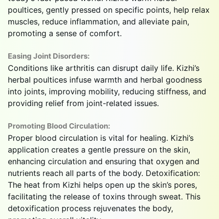
poultices, gently pressed on specific points, help relax
muscles, reduce inflammation, and alleviate pain,
promoting a sense of comfort.
Easing Joint Disorders:
Conditions like arthritis can disrupt daily life. Kizhi’s
herbal poultices infuse warmth and herbal goodness
into joints, improving mobility, reducing stiffness, and
providing relief from joint-related issues.
Promoting Blood Circulation:
Proper blood circulation is vital for healing. Kizhi’s
application creates a gentle pressure on the skin,
enhancing circulation and ensuring that oxygen and
nutrients reach all parts of the body. Detoxification:
The heat from Kizhi helps open up the skin’s pores,
facilitating the release of toxins through sweat. This
detoxification process rejuvenates the body,