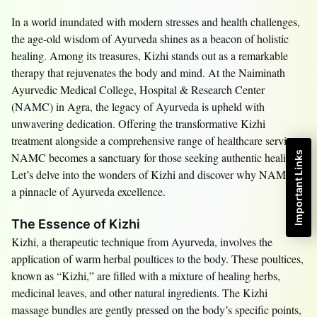
In a world inundated with modern stresses and health challenges,
the age-old wisdom of Ayurveda shines as a beacon of holistic
healing. Among its treasures, Kizhi stands out as a remarkable
therapy that rejuvenates the body and mind. At the Naiminath
Ayurvedic Medical College, Hospital & Research Center
(NAMC) in Agra, the legacy of Ayurveda is upheld with
unwavering dedication. Offering the transformative Kizhi
treatment alongside a comprehensive range of healthcare services,
Important Links
NAMC becomes a sanctuary for those seeking authentic healing.
Let’s delve into the wonders of Kizhi and discover why NAMC is
a pinnacle of Ayurveda excellence.
The Essence of Kizhi
Kizhi, a therapeutic technique from Ayurveda, involves the
application of warm herbal poultices to the body. These poultices,
known as “Kizhi,” are filled with a mixture of healing herbs,
medicinal leaves, and other natural ingredients. The Kizhi
massage bundles are gently pressed on the body’s specific points,