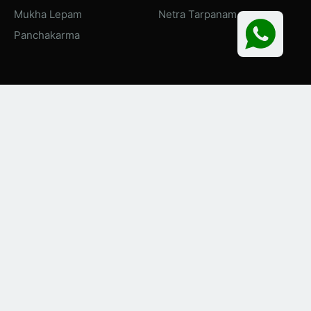
Mukha Lepam
Netra Tarpanam
Panchakarma
About Naiminath Ayurveda
To provide world class education and treatment, this 100
bedded state of art Ayurvedic Hospital is functional since
2016 where more than 200 patients visit the Outdoor
Department every day and around 40 patients are present in
the Indoor Department.