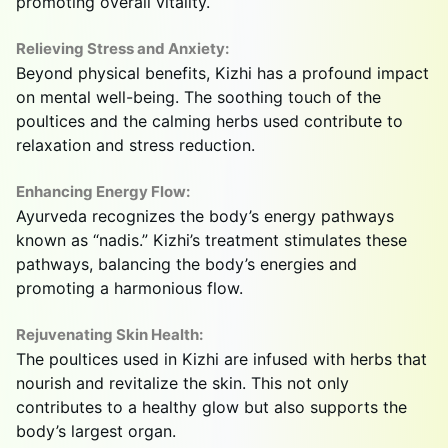
promoting overall vitality.
Relieving Stress and Anxiety:
Beyond physical benefits, Kizhi has a profound impact
on mental well-being. The soothing touch of the
poultices and the calming herbs used contribute to
relaxation and stress reduction.
Enhancing Energy Flow:
Ayurveda recognizes the body’s energy pathways
known as “nadis.” Kizhi’s treatment stimulates these
pathways, balancing the body’s energies and
promoting a harmonious flow.
Rejuvenating Skin Health:
The poultices used in Kizhi are infused with herbs that
nourish and revitalize the skin. This not only
contributes to a healthy glow but also supports the
body’s largest organ.