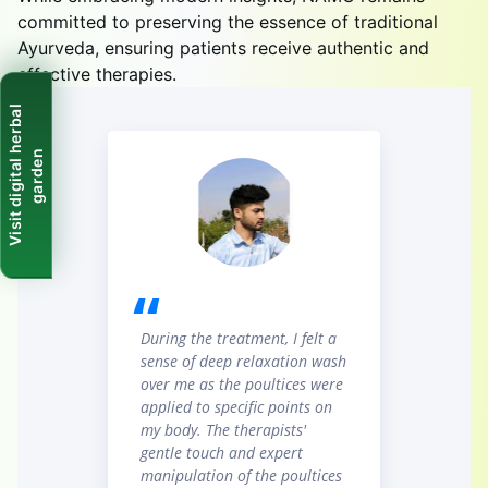
committed to preserving the essence of traditional
Ayurveda, ensuring patients receive authentic and
effective therapies.
V
i
s
i
t
d
i
g
i
t
a
l
h
e
r
b
a
l
g
a
r
d
e
n
During the treatment, I felt a
sense of deep relaxation wash
over me as the poultices were
applied to specific points on
my body. The therapists'
gentle touch and expert
manipulation of the poultices