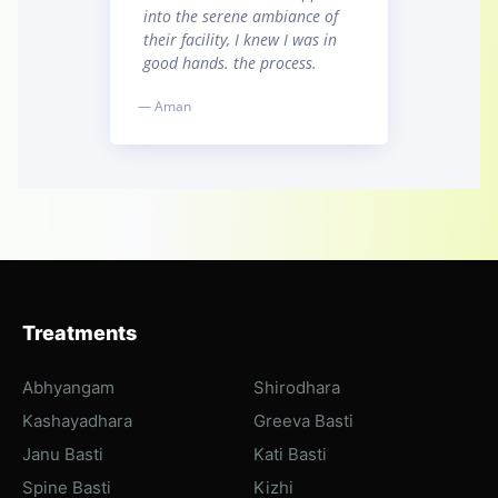
into the serene ambiance of
their facility, I knew I was in
good hands. the process.
— Aman
Treatments
Abhyangam
Shirodhara
Kashayadhara
Greeva Basti
Janu Basti
Kati Basti
Spine Basti
Kizhi