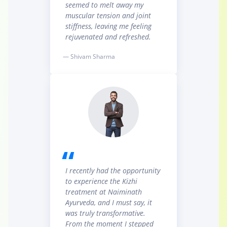
seemed to melt away my
muscular tension and joint
stiffness, leaving me feeling
rejuvenated and refreshed.
— Shivam Sharma
I recently had the opportunity
to experience the Kizhi
treatment at Naiminath
Ayurveda, and I must say, it
was truly transformative.
From the moment I stepped